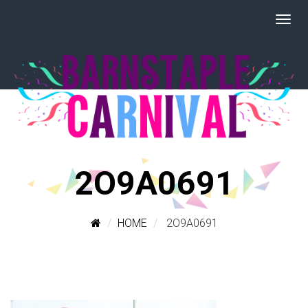
2O9A0691
HOME
2O9A0691