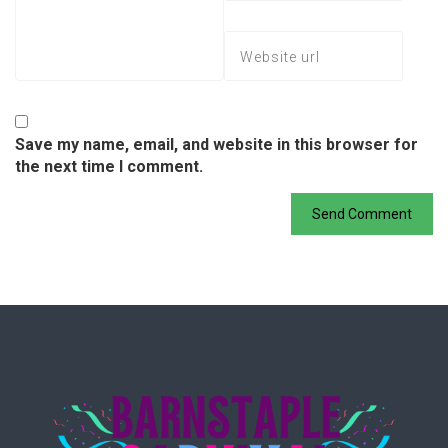
Save my name, email, and website in this browser for
the next time I comment.