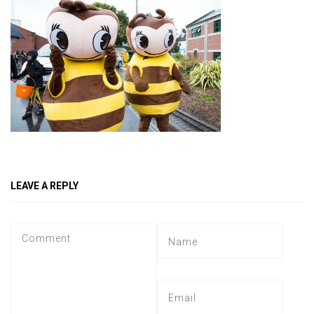
LEAVE A REPLY