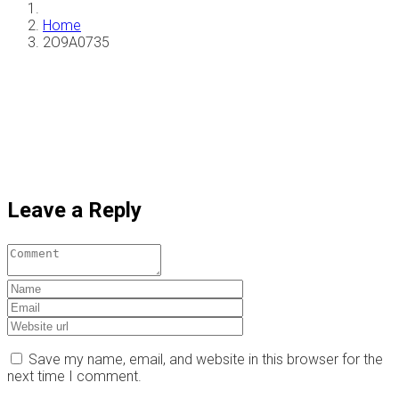
Home
2O9A0735
Leave a Reply
Save my name, email, and website in this browser for the
next time I comment.