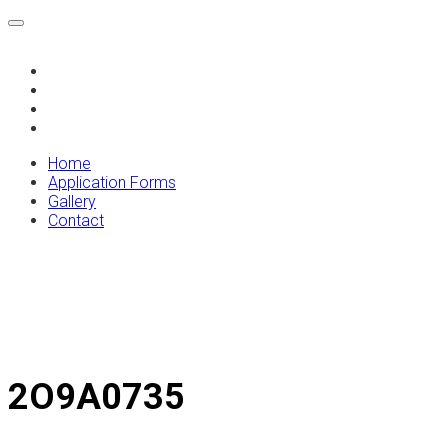
Home
Application Forms
Gallery
Contact
Home
Application Forms
Gallery
Contact
2O9A0735