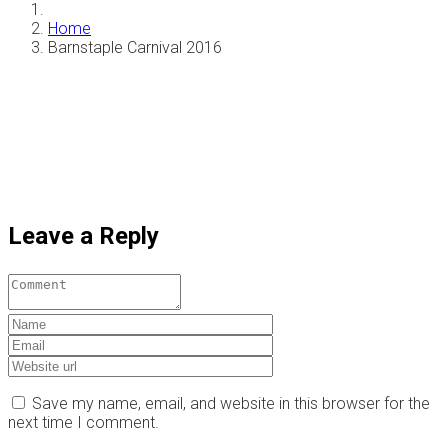
Home
Barnstaple Carnival 2016
Leave a Reply
Save my name, email, and website in this browser for the
next time I comment.