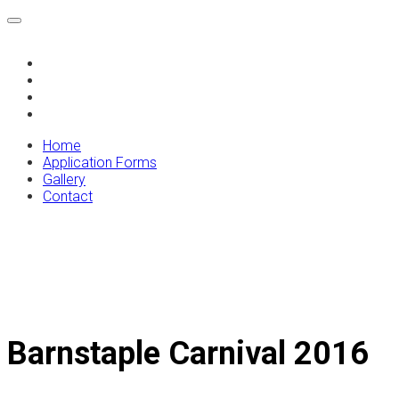
Home
Application Forms
Gallery
Contact
Home
Application Forms
Gallery
Contact
Barnstaple Carnival 2016