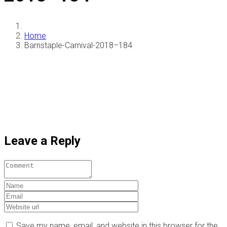
Home
Barnstaple-Carnival-2018–184
Leave a Reply
Save my name, email, and website in this browser for the