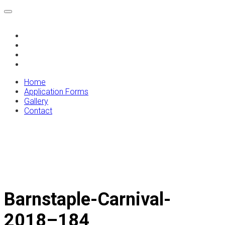
Home
Application Forms
Gallery
Contact
Home
Application Forms
Gallery
Contact
Barnstaple-Carnival-
2018–184